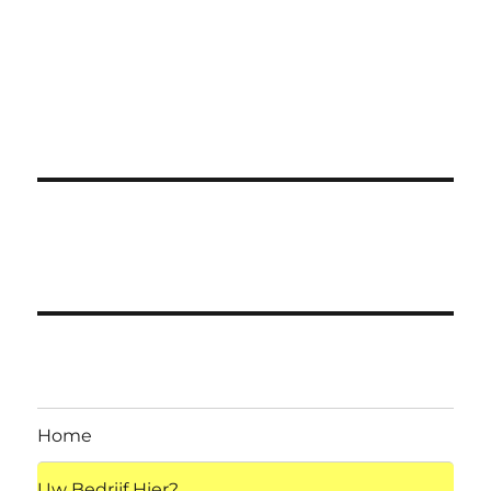
Home
Uw Bedrijf Hier?