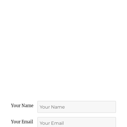
Your Name
Your Email