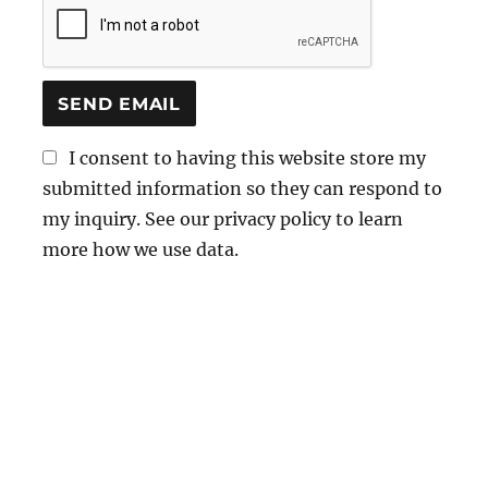
I consent to having this website store my
submitted information so they can respond to
my inquiry. See our privacy policy to learn
more how we use data.