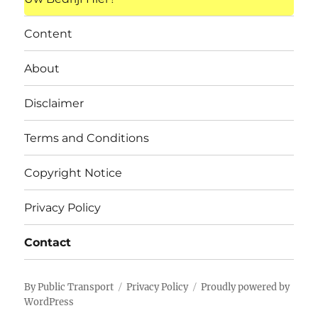
Content
About
Disclaimer
Terms and Conditions
Copyright Notice
Privacy Policy
Contact
By Public Transport
Privacy Policy
Proudly powered by
WordPress