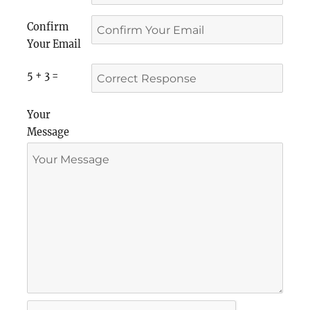
Confirm
Your Email
5 + 3 =
Your
Message