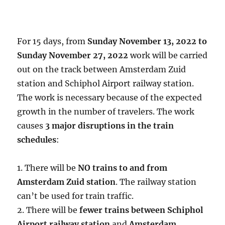
For 15 days, from
Sunday November 13, 2022 to
Sunday November 27, 2022
work will be carried
out on the track between Amsterdam Zuid
station and Schiphol Airport railway station.
The work is necessary because of the expected
growth in the number of travelers. The work
causes
3 major disruptions in the train
schedules
:
1. There will be
NO trains to and from
Amsterdam Zuid station
. The railway station
can’t be used for train traffic.
2. There will be
fewer trains between Schiphol
Airport railway station
and
Amsterdam