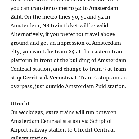
you can transfer to
metro 52 to Amsterdam
Zuid
. On the metro lines 50, 51 and 52 in
Amsterdam, NS train ticket will be valid.
Alternatively, if you prefer tot travel above
ground and get an impression of Amsterdam
city, you can take
tram 24
at the eastern tram
platform in front of the building of Amsterdam
Centraal station, and change to
tram 5
at
tram
stop Gerrit v.d. Veenstraat
. Tram 5 stops on an
overpass, just outside Amsterdam Zuid station.
Utrecht
On weekdays, extra trains will run between
Amsterdam Centraal station via Schiphol
Airport railway station to Utrecht Centraal
railway station.