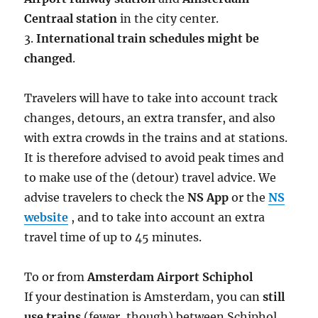
Centraal station
in the city center.
3.
International train schedules might be
changed
.
Travelers will have to take into account track
changes, detours, an extra transfer, and also
with extra crowds in the trains and at stations.
It is therefore advised to avoid peak times and
to make use of the (detour) travel advice. We
advise travelers to check the
NS App
or the
NS
website
, and to take into account an extra
travel time of up to 45 minutes.
To or from
Amsterdam Airport Schiphol
If your destination is Amsterdam, you can
still
use trains
(fewer, though) between Schiphol