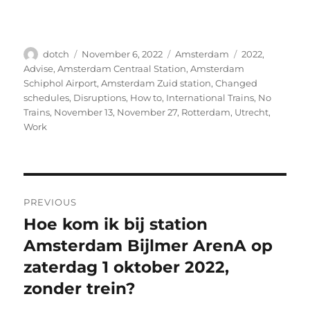
Author
Posted
Categories
Tags
dotch
November 6, 2022
Amsterdam
2022
,
on
Advise
,
Amsterdam Centraal Station
,
Amsterdam
Schiphol Airport
,
Amsterdam Zuid station
,
Changed
schedules
,
Disruptions
,
How to
,
International Trains
,
No
Trains
,
November 13
,
November 27
,
Rotterdam
,
Utrecht
,
Work
Post
PREVIOUS
navigation
Hoe kom ik bij station
Previous
post:
Amsterdam Bijlmer ArenA op
zaterdag 1 oktober 2022,
zonder trein?