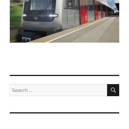
SE
Search
for: