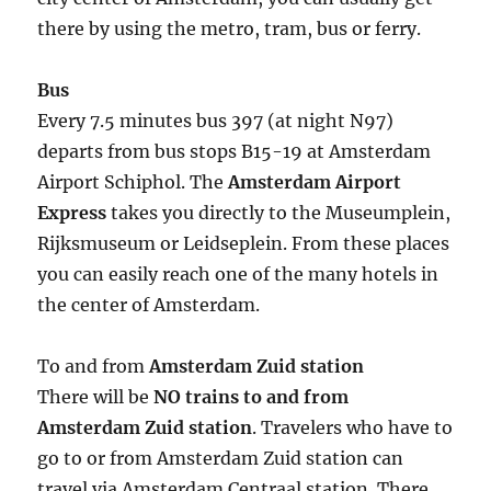
there by using the metro, tram, bus or ferry.
Bus
Every 7.5 minutes bus 397 (at night N97)
departs from bus stops B15-19 at Amsterdam
Airport Schiphol. The
Amsterdam Airport
Express
takes you directly to the Museumplein,
Rijksmuseum or Leidseplein. From these places
you can easily reach one of the many hotels in
the center of Amsterdam.
To and from
Amsterdam Zuid station
There will be
NO trains to and from
Amsterdam Zuid station
. Travelers who have to
go to or from Amsterdam Zuid station can
travel via Amsterdam Centraal station. There