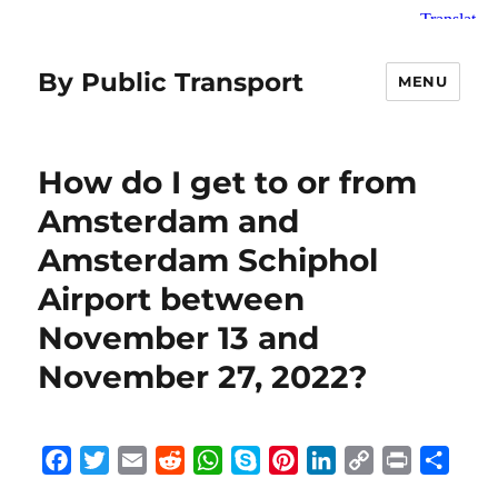
By Public Transport
MENU
How do I get to or from
Amsterdam and
Amsterdam Schiphol
Airport between
November 13 and
November 27, 2022?
F
T
E
R
W
S
P
L
C
P
S
a
w
m
e
h
k
i
i
o
r
h