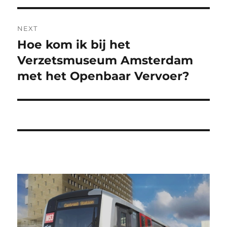
NEXT
Hoe kom ik bij het
Next
post:
Verzetsmuseum Amsterdam
met het Openbaar Vervoer?