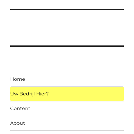
Home
Uw Bedrijf Hier?
Content
About