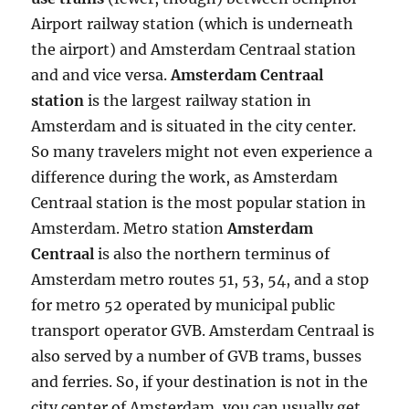
Airport railway station (which is underneath
the airport) and Amsterdam Centraal station
and and vice versa.
Amsterdam Centraal
station
is the largest railway station in
Amsterdam and is situated in the city center.
So many travelers might not even experience a
difference during the work, as Amsterdam
Centraal station is the most popular station in
Amsterdam. Metro station
Amsterdam
Centraal
is also the northern terminus of
Amsterdam metro routes 51, 53, 54, and a stop
for metro 52 operated by municipal public
transport operator GVB. Amsterdam Centraal is
also served by a number of GVB trams, busses
and ferries. So, if your destination is not in the
city center of Amsterdam, you can usually get