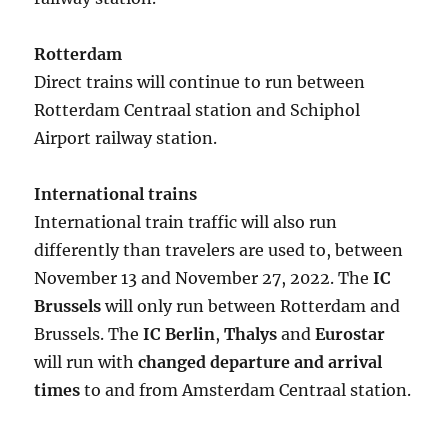
Rotterdam
Direct trains will continue to run between
Rotterdam Centraal station and Schiphol
Airport railway station.
International trains
International train traffic will also run
differently than travelers are used to, between
November 13 and November 27, 2022. The
IC
Brussels
will only run between Rotterdam and
Brussels. The
IC Berlin
,
Thalys
and
Eurostar
will run with
changed departure and arrival
times
to and from Amsterdam Centraal station.